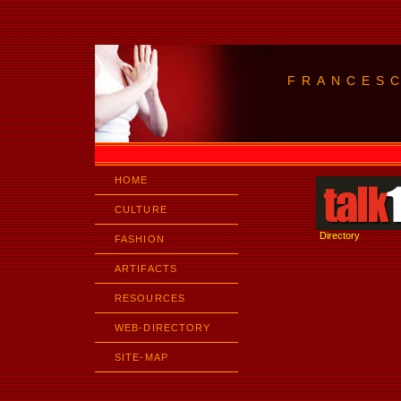
FRANCES
HOME
CULTURE
Directory
FASHION
ARTIFACTS
RESOURCES
WEB-DIRECTORY
SITE-MAP