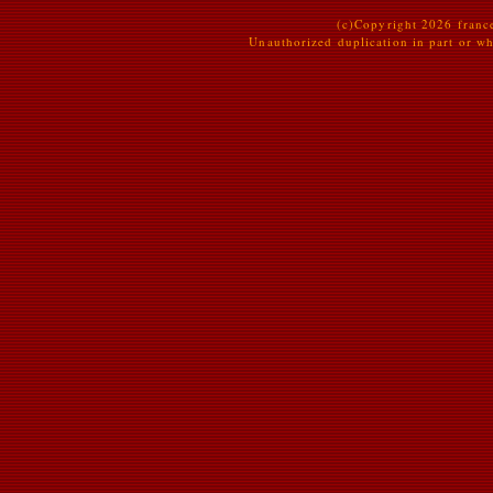
(c)Copyright 2026 france
Unauthorized duplication in part or who